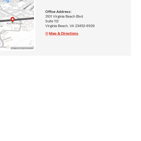
Office Address:
3101 Virginia Beach Blvd
Suite 112
Virginia Beach, VA 23452-6926
Map & Directions