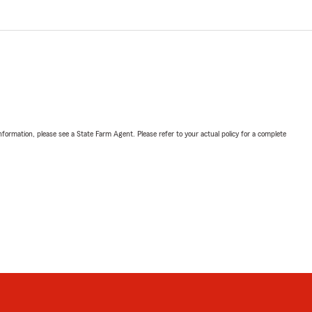
nformation, please see a State Farm Agent. Please refer to your actual policy for a complete