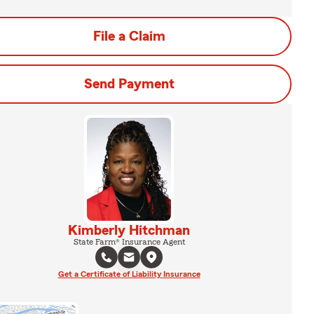
File a Claim
Send Payment
Kimberly Hitchman
State Farm® Insurance Agent
Get a Certificate of Liability Insurance