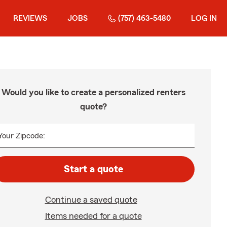
REVIEWS
JOBS
(757) 463-5480
LOG IN
Would you like to create a personalized renters
quote?
Your Zipcode:
Start a quote
Continue a saved quote
Items needed for a quote