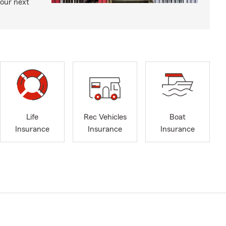
your next
Life
Rec Vehicles
Boat
Insurance
Insurance
Insurance