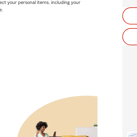
ect your personal items, including your
e.