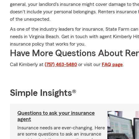
general, your landlord's insurance might cover damage to th
doesn't include your personal belongings. Renters insurance 
of the unexpected.
As one of the industry leaders for insurance, State Farm can
needs in Virginia Beach. Get in touch with agent Kimberly Hi
insurance policy that works for you.
Have More Questions About Ren
Call Kimberly at
(757) 463-5480
or visit our
FAQ page
.
Simple Insights®
Questions to ask your insurance
agent
Insurance needs are ever-changing. Here
are some questions to ask an insurance