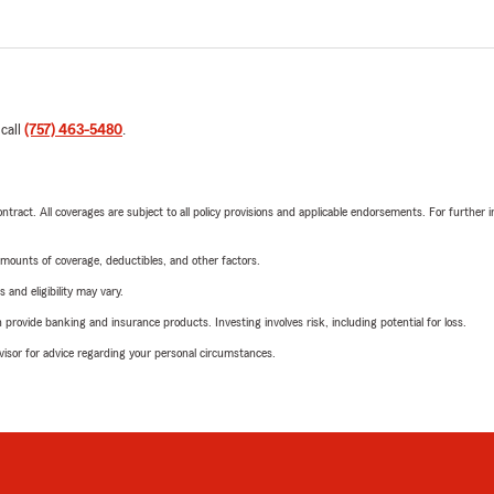
 call
(757) 463-5480
.
tract. All coverages are subject to all policy provisions and applicable endorsements. For further i
mounts of coverage, deductibles, and other factors.
 and eligibility may vary.
rovide banking and insurance products. Investing involves risk, including potential for loss.
advisor for advice regarding your personal circumstances.