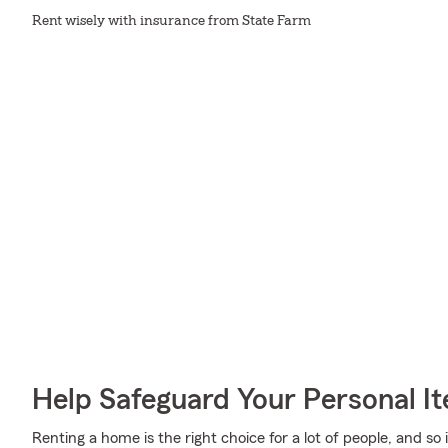
Rent wisely with insurance from State Farm
Help Safeguard Your Personal I
Renting a home is the right choice for a lot of people, and so