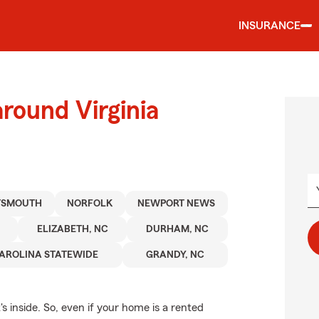
INSURANCE
round Virginia
TSMOUTH
NORFOLK
NEWPORT NEWS
ELIZABETH, NC
DURHAM, NC
AROLINA STATEWIDE
GRANDY, NC
's inside. So, even if your home is a rented