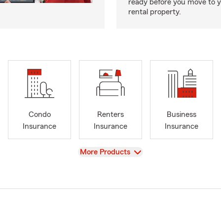
ready before you move to 
rental property.
Condo
Renters
Business
Insurance
Insurance
Insurance
View
More Products