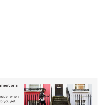
tment or a
onsider when
lp you get