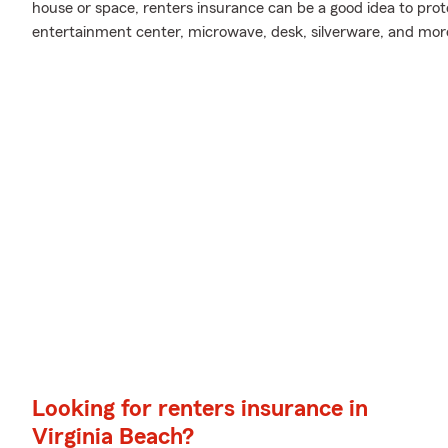
house or space, renters insurance can be a good idea to prot
entertainment center, microwave, desk, silverware, and mor
Looking for renters insurance in
Virginia Beach?