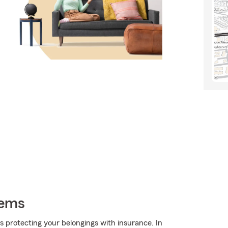
tems
 is protecting your belongings with insurance. In