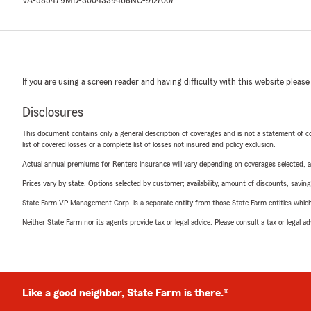
VA-585479
MD-3004339468
NC-9127007
If you are using a screen reader and having difficulty with this website please
Disclosures
This document contains only a general description of coverages and is not a statement of con
list of covered losses or a complete list of losses not insured and policy exclusion.
Actual annual premiums for Renters insurance will vary depending on coverages selected, a
Prices vary by state. Options selected by customer; availability, amount of discounts, savings
State Farm VP Management Corp. is a separate entity from those State Farm entities which p
Neither State Farm nor its agents provide tax or legal advice. Please consult a tax or legal 
Like a good neighbor, State Farm is there.®