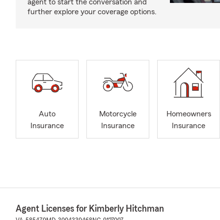
agent to start the conversation and
further explore your coverage options.
Auto
Motorcycle
Homeowners
Insurance
Insurance
Insurance
Agent Licenses for Kimberly Hitchman