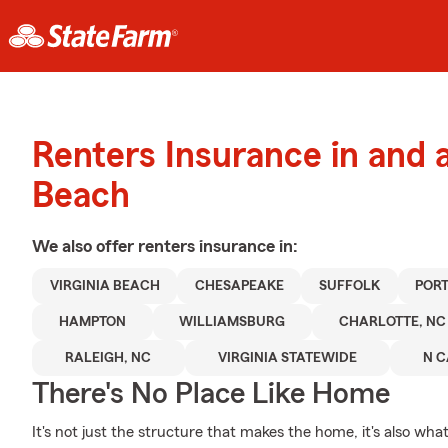
Renters Insurance in and a
Beach
We also offer
renters
insurance in:
VIRGINIA BEACH
CHESAPEAKE
SUFFOLK
POR
HAMPTON
WILLIAMSBURG
CHARLOTTE, NC
RALEIGH, NC
VIRGINIA STATEWIDE
N C
There's No Place Like Home
It's not just the structure that makes the home, it's also what