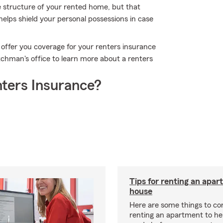
e structure of your rented home, but that
helps shield your personal possessions in case
 offer you coverage for your renters insurance
tchman's office to learn more about a renters
ters Insurance?
Tips for renting an apar
house
Here are some things to c
renting an apartment to he